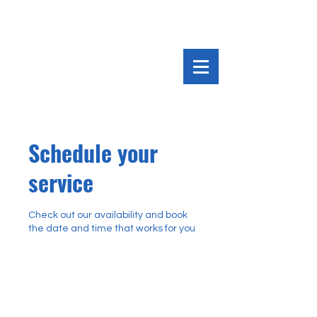
Schedule your
service
Check out our availability and book
the date and time that works for you