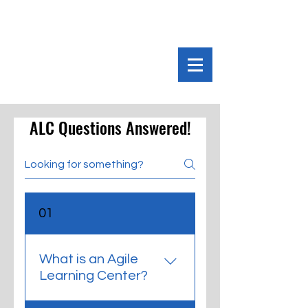
ALC Questions Answered!
01
What is an Agile
Learning Center?