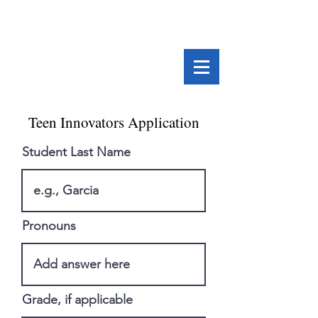
Teen Innovators Application
Student Last Name
Pronouns
Grade, if applicable