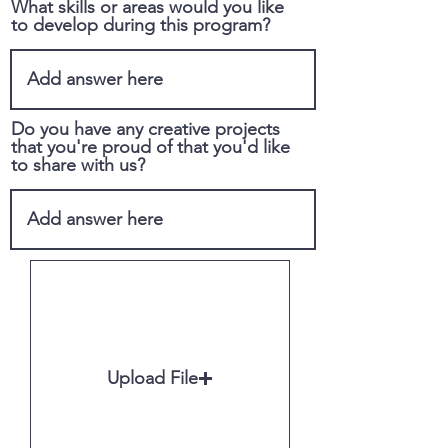
What skills or areas would you like
to develop during this program?
Do you have any creative projects
that you're proud of that you'd like
to share with us?
Upload File