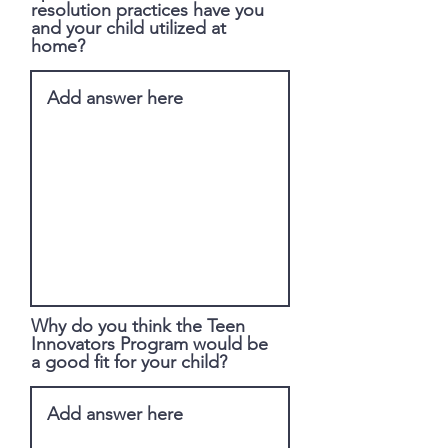
resolution practices have you
and your child utilized at
home?
Why do you think the Teen
Innovators Program would be
a good fit for your child?