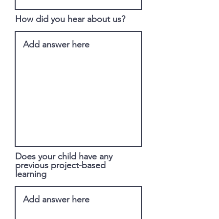
How did you hear about us?
Does your child have any
previous project-based
learning