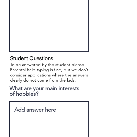
Student Questions
To be answered by the student please!
Parental help typing is fine, but we don’t
consider applications where the answers
clearly do not come from the kids.
What are your main interests
of hobbies?