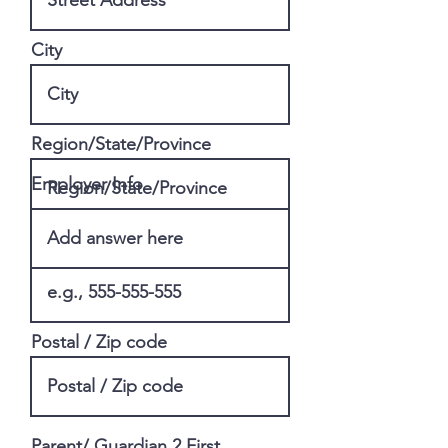
City
Region/State/Province
Employer Info
Phone
Postal / Zip code
Parent/ Guardian 2 First