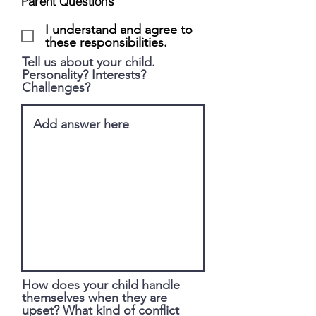
Parent Questions
I understand and agree to
these responsibilities.
Tell us about your child.
Personality? Interests?
Challenges?
How does your child handle
themselves when they are
upset? What kind of conflict