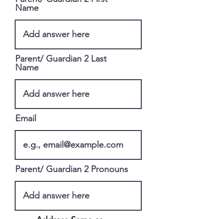
Name
Parent/ Guardian 2 Last
Name
Email
Parent/ Guardian 2 Pronouns