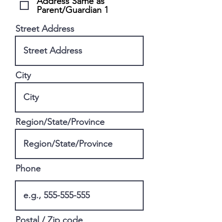
Address Same as
Parent/Guardian 1
Street Address
City
Region/State/Province
Phone
Postal / Zip code