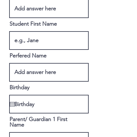
Student First Name
Perfered Name
Birthday
Parent/ Guardian 1 First
Name