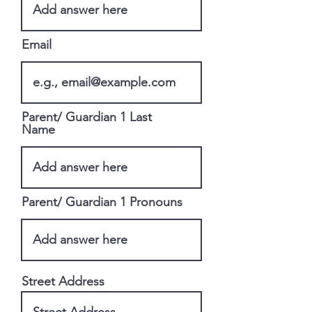
Email
Parent/ Guardian 1 Last
Name
Parent/ Guardian 1 Pronouns
Street Address