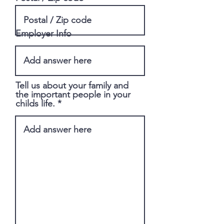
Employer Info
Tell us about your family and
the important people in your
childs life.