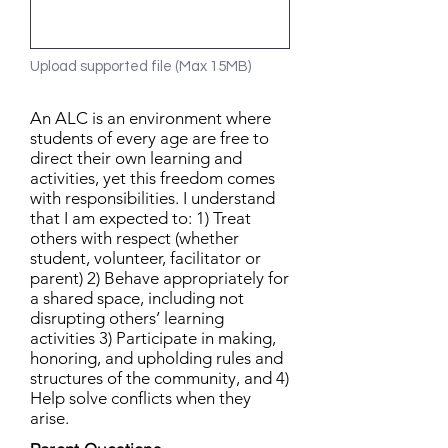
Upload supported file (Max 15MB)
An ALC is an environment where
students of every age are free to
direct their own learning and
activities, yet this freedom comes
with responsibilities. I understand
that I am expected to: 1) Treat
others with respect (whether
student, volunteer, facilitator or
parent) 2) Behave appropriately for
a shared space, including not
disrupting others’ learning
activities 3) Participate in making,
honoring, and upholding rules and
structures of the community, and 4)
Help solve conflicts when they
arise.