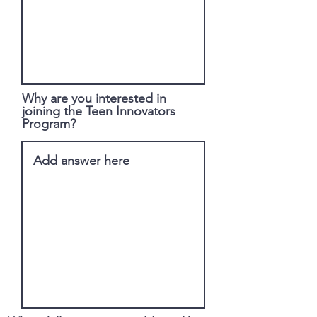
Why are you interested in
joining the Teen Innovators
Program?