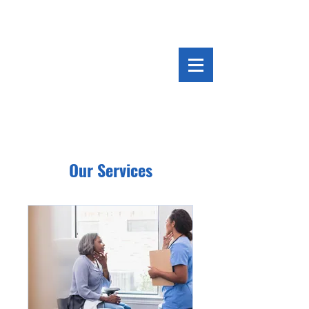
Our Services