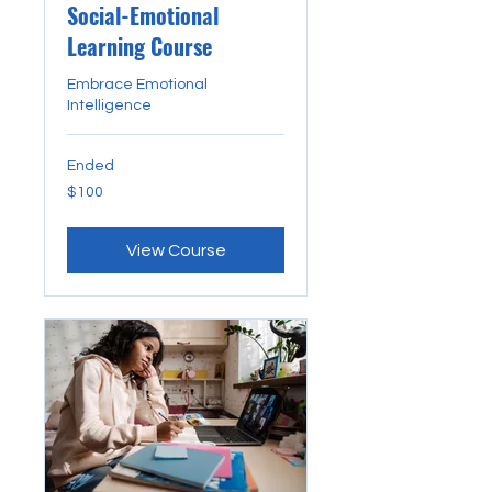
Social-Emotional
Learning Course
Embrace Emotional
Intelligence
Ended
100
$100
US
dollars
View Course