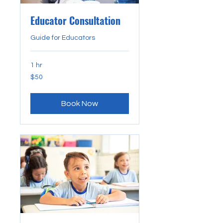
Educator Consultation
Guide for Educators
1 hr
50
$50
US
dollars
Book Now