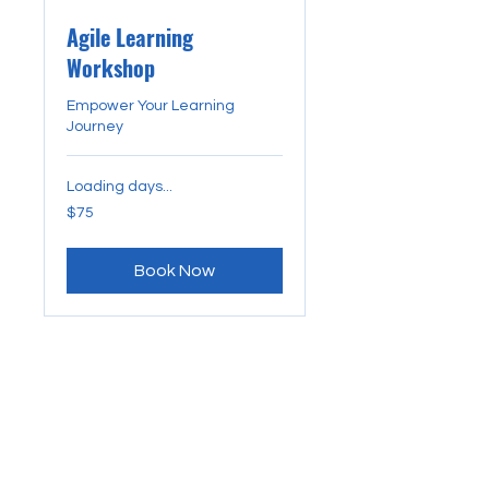
Agile Learning
Workshop
Empower Your Learning
Journey
Loading days...
75
$75
US
dollars
Book Now
CONTACT US